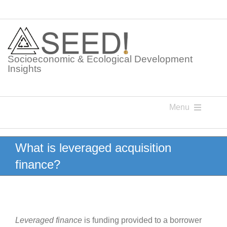
Skip
to
content
Socioeconomic & Ecological Development
Insights
Menu
Knowledge Points
What is leveraged acquisition
finance?
Glossaries
Postings
Leveraged finance
is funding provided to a borrower