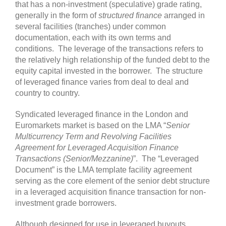
that has a non-investment (speculative) grade rating,
generally in the form of
structured finance
arranged in
several facilities (tranches) under common
documentation, each with its own terms and
conditions. The leverage of the transactions refers to
the relatively high relationship of the funded debt to the
equity capital invested in the borrower. The structure
of leveraged finance varies from deal to deal and
country to country.
Syndicated leveraged finance in the London and
Euromarkets market is based on the LMA “
Senior
Multicurrency Term and Revolving Facilities
Agreement for Leveraged Acquisition Finance
Transactions (Senior/Mezzanine)
”. The “Leveraged
Document” is the LMA template facility agreement
serving as the core element of the senior debt structure
in a leveraged acquisition finance transaction for non-
investment grade borrowers.
Although designed for use in leveraged buyouts