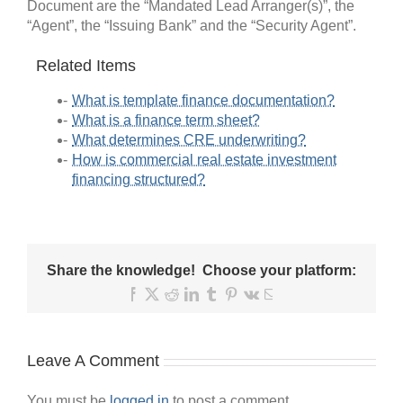
Document are the “Mandated Lead Arranger(s)”, the
“Agent”, the “Issuing Bank” and the “Security Agent”.
Related Items
What is template finance documentation?
What is a finance term sheet?
What determines CRE underwriting?
How is commercial real estate investment
financing structured?
Share the knowledge! Choose your platform:
Facebook
X
Reddit
LinkedIn
Tumblr
Pinterest
Vk
Email
Leave A Comment
You must be
logged in
to post a comment.