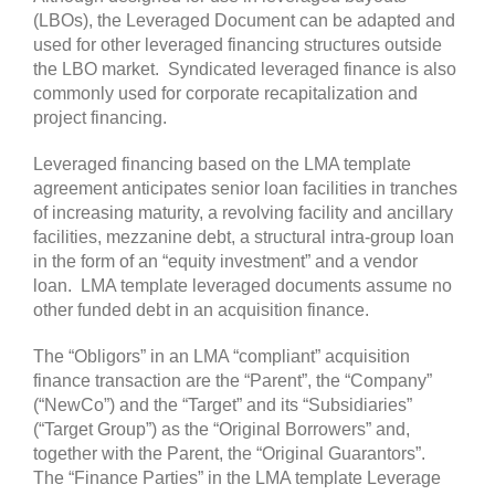
(LBOs), the Leveraged Document can be adapted and
used for other leveraged financing structures outside
the LBO market. Syndicated leveraged finance is also
commonly used for corporate recapitalization and
project financing.
Leveraged financing based on the LMA template
agreement anticipates senior loan facilities in tranches
of increasing maturity, a revolving facility and ancillary
facilities, mezzanine debt, a structural intra-group loan
in the form of an “equity investment” and a vendor
loan. LMA template leveraged documents assume no
other funded debt in an acquisition finance.
The “Obligors” in an LMA “compliant” acquisition
finance transaction are the “Parent”, the “Company”
(“NewCo”) and the “Target” and its “Subsidiaries”
(“Target Group”) as the “Original Borrowers” and,
together with the Parent, the “Original Guarantors”.
The “Finance Parties” in the LMA template Leverage