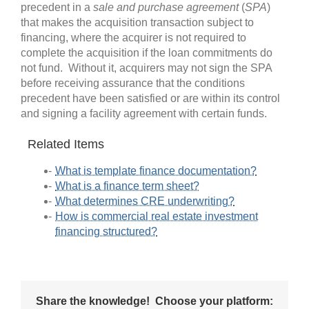
precedent in a
sale and purchase agreement
(
SPA
)
that makes the acquisition transaction subject to
financing, where the acquirer is not required to
complete the acquisition if the loan commitments do
not fund. Without it, acquirers may not sign the SPA
before receiving assurance that the conditions
precedent have been satisfied or are within its control
and signing a facility agreement with certain funds.
Related Items
What is template finance documentation?
What is a finance term sheet?
What determines CRE underwriting?
How is commercial real estate investment
financing structured?
Share the knowledge! Choose your platform: