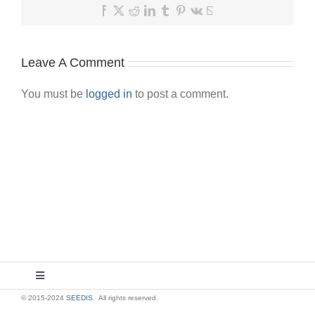
Facebook
X
Reddit
LinkedIn
Tumblr
Pinterest
Vk
Email
Leave A Comment
You must be
logged in
to post a comment.
Toggle
Navigation
© 2015-2024
SEEDIS
. All rights reserved.
About Us