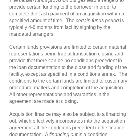
The
certain funds provision
obliges lead arrangers to
provide certain funding to the borrower in order to
complete the cash payment of an acquisition within a
specified amount of time. The
certain funds period
is
typically 4-6 months from facility signing by the
mandated arrangers.
Certain funds provisions are limited to certain material
representations being true at transaction closing and
provide that there can be no conditions precedent in
the loan documentation to the close and funding of the
facility, except as specified in a conditions annex. The
conditions to the certain funds are limited to customary
procedural matters and completion of the acquisition.
All other representations and warranties in the
agreement are made at closing.
Acquisition finance may also be subject to a financing
out, which effectively incorporates into the acquisition
agreement all the conditions precedent in the finance
documentation. A
financing out
is a condition