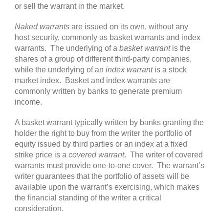
or sell the warrant in the market.
Naked warrants
are issued on its own, without any
host security, commonly as basket warrants and index
warrants. The underlying of a
basket warrant
is the
shares of a group of different third-party companies,
while the underlying of an
index warrant
is a stock
market index. Basket and index warrants are
commonly written by banks to generate premium
income.
A basket warrant typically written by banks granting the
holder the right to buy from the writer the portfolio of
equity issued by third parties or an index at a fixed
strike price is a
covered warrant
. The writer of covered
warrants must provide one-to-one cover. The warrant’s
writer guarantees that the portfolio of assets will be
available upon the warrant’s exercising, which makes
the financial standing of the writer a critical
consideration.