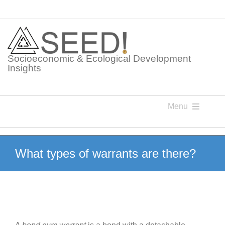
Skip
to
content
Socioeconomic & Ecological Development
Insights
Menu
Knowledge Points
What types of warrants are there?
Glossaries
Postings