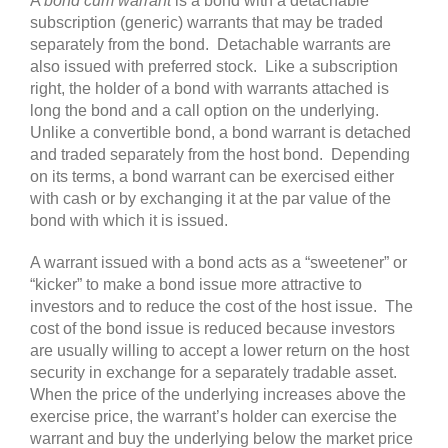
A
bond
cum warrant
is a bond with a detachable
subscription (generic) warrants that may be traded
separately from the bond. Detachable warrants are
also issued with preferred stock. Like a subscription
right, the holder of a bond with warrants attached is
long the bond and a call option on the underlying.
Unlike a convertible bond, a bond warrant is detached
and traded separately from the host bond. Depending
on its terms, a bond warrant can be exercised either
with cash or by exchanging it at the par value of the
bond with which it is issued.
A warrant issued with a bond acts as a “sweetener” or
“kicker” to make a bond issue more attractive to
investors and to reduce the cost of the host issue. The
cost of the bond issue is reduced because investors
are usually willing to accept a lower return on the host
security in exchange for a separately tradable asset.
When the price of the underlying increases above the
exercise price, the warrant’s holder can exercise the
warrant and buy the underlying below the market price