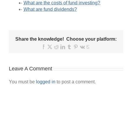
What are the costs of fund investing?
What are fund dividends?
Share the knowledge! Choose your platform:
Facebook
X
Reddit
LinkedIn
Tumblr
Pinterest
Vk
Email
Leave A Comment
You must be
logged in
to post a comment.