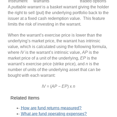
Instrument
warrants
traded options
A
puttable warrant
is a basket warrant giving the holder
the right to sell (put) the underlying portfolio back to the
issuer at a fixed cash redemption value. This feature
limits the risk of investing in the warrant.
When the warrant’s exercise price is lower than the
underlying’s market price, the warrant has intrinsic
value, which is calculated using the following formula,
where
IV
is the warrant’s intrinsic value,
AP
is the
market price of a unit of the underlying,
EP
is the
warrant’s exercise price (strike price), and
n
is the
number of units of the underlying asset that can be
bought with each warrant:
IV
= (
AP
−
EP
) x
n
Related Items
How are fund returns measured?
What are fund operating expenses?