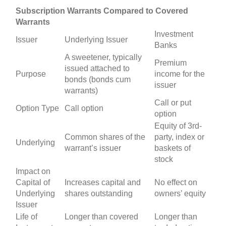
Subscription Warrants Compared to Covered
Warrants
Investment
Issuer
Underlying Issuer
Banks
A sweetener, typically
Premium
issued attached to
Purpose
income for the
bonds (bonds cum
issuer
warrants)
Call or put
Option Type
Call option
option
Equity of 3rd-
Common shares of the
party, index or
Underlying
warrant’s issuer
baskets of
stock
Impact on
Capital of
Increases capital and
No effect on
Underlying
shares outstanding
owners’ equity
Issuer
Life of
Longer than covered
Longer than