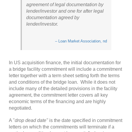
agreement of legal documentation by
lender/investor and one for after legal
documentation agreed by
lender/investor.
– Loan Market Association, nd
In US acquisition finance, the initial documentation for
a bridge facility commitment will include a commitment
letter together with a term sheet setting forth the terms
and conditions of the bridge loan. While it does not
include many of the detailed provisions in the facility
agreement, the commitment letter covers all key
economic terms of the financing and are highly
negotiated.
A "
drop dead date"
is the date specified in commitment
letters on which the commitments will terminate if a