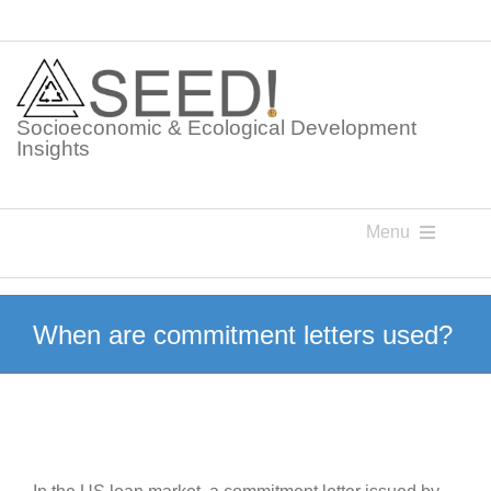
Skip
to
content
Socioeconomic & Ecological Development
Insights
Menu
Knowledge Points
When are commitment letters used?
Glossaries
Postings