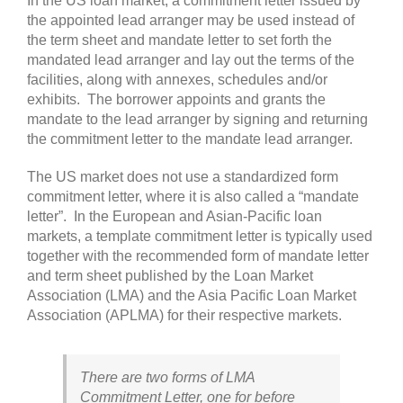
In the US loan market, a commitment letter issued by
the appointed lead arranger may be used instead of
the term sheet and mandate letter to set forth the
mandated lead arranger and lay out the terms of the
facilities, along with annexes, schedules and/or
exhibits. The borrower appoints and grants the
mandate to the lead arranger by signing and returning
the commitment letter to the mandate lead arranger.
The US market does not use a standardized form
commitment letter, where it is also called a “mandate
letter”. In the European and Asian-Pacific loan
markets, a template commitment letter is typically used
together with the recommended form of mandate letter
and term sheet published by the Loan Market
Association (LMA) and the Asia Pacific Loan Market
Association (APLMA) for their respective markets.
There are two forms of LMA
Commitment Letter, one for before