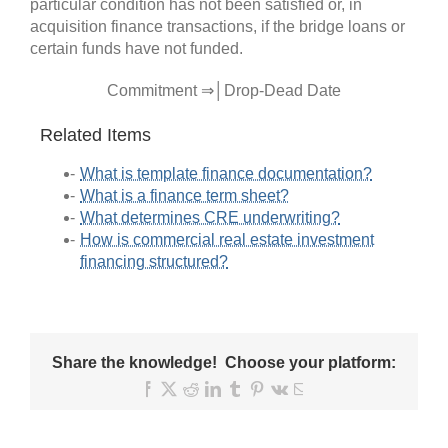
particular condition has not been satisfied or, in
acquisition finance transactions, if the bridge loans or
certain funds have not funded.
Commitment ⇒│Drop-Dead Date
Related Items
What is template finance documentation?
What is a finance term sheet?
What determines CRE underwriting?
How is commercial real estate investment
financing structured?
Share the knowledge! Choose your platform:
Facebook
X
Reddit
LinkedIn
Tumblr
Pinterest
Vk
Email