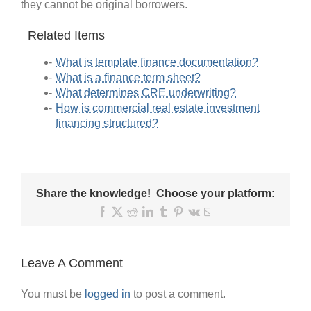
they cannot be original borrowers.
Related Items
What is template finance documentation?
What is a finance term sheet?
What determines CRE underwriting?
How is commercial real estate investment
financing structured?
Share the knowledge! Choose your platform:
Facebook
X
Reddit
LinkedIn
Tumblr
Pinterest
Vk
Email
Leave A Comment
You must be
logged in
to post a comment.