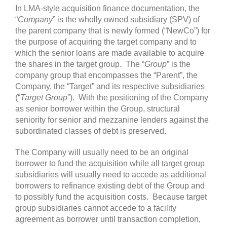
In LMA-style acquisition finance documentation, the
“
Company
” is the wholly owned subsidiary (SPV) of
the parent company that is newly formed (“NewCo”) for
the purpose of acquiring the target company and to
which the senior loans are made available to acquire
the shares in the target group. The “
Group
” is the
company group that encompasses the “Parent”, the
Company, the “Target” and its respective subsidiaries
(“
Target Group
”). With the positioning of the Company
as senior borrower within the Group, structural
seniority for senior and mezzanine lenders against the
subordinated classes of debt is preserved.
The Company will usually need to be an original
borrower to fund the acquisition while all target group
subsidiaries will usually need to accede as additional
borrowers to refinance existing debt of the Group and
to possibly fund the acquisition costs. Because target
group subsidiaries cannot accede to a facility
agreement as borrower until transaction completion,