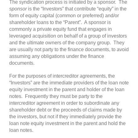
The syndication process is initiated by a sponsor. The
sponsor
is the “Investors” that contribute “equity” in the
form of equity capital (common or preferred) and/or
shareholder loans to the “Parent”. A sponsor is
commonly a private equity fund that engages in
leveraged acquisition on behalf of a group of investors
and the ultimate owners of the company group. They
are usually not party to the finance documents, to avoid
assuming any obligations under the finance
documents.
For the purposes of intercreditor agreements, the
“Investors” are the immediate providers of the loan note
equity investment in the parent and holder of the loan
notes. Frequently they must be party to the
intercreditor agreement in order to subordinate any
shareholder debt or the proceeds of claims made by
the investors, but not if they immediately provide the
loan note equity investment in the parent and hold the
loan notes.