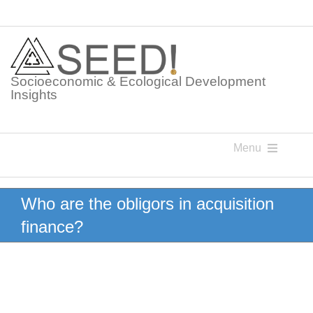
Skip
to
content
Socioeconomic & Ecological Development
Insights
Menu
Knowledge Points
Who are the obligors in acquisition
finance?
Glossaries
Postings