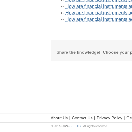
How are financial instruments 
How are financial instruments a
How are financial instruments ac
Share the knowledge! Choose your p
About Us
Contact Us
Privacy Policy
Ge
© 2015-2024
SEEDIS
. All rights reserved.