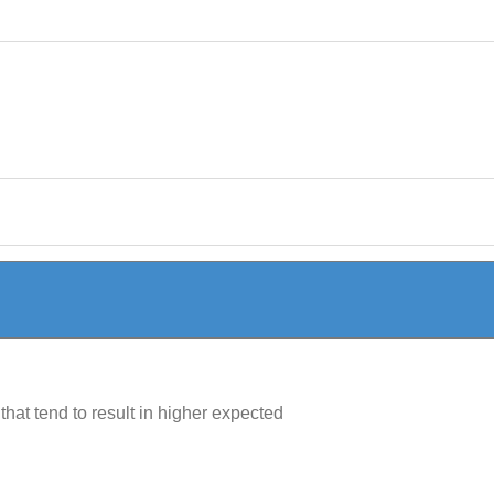
hat tend to result in higher expected