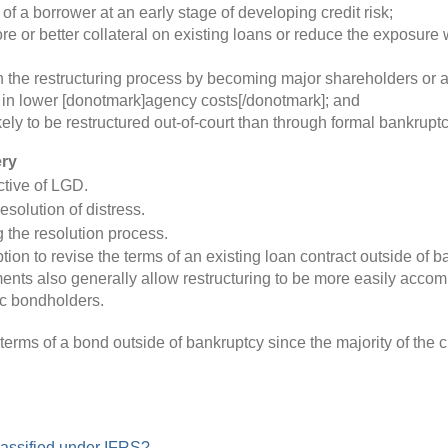
 of a borrower at an early stage of developing credit risk;
e or better collateral on existing loans or reduce the exposur
n the restructuring process by becoming major shareholders or a
 in lower [donotmark]agency costs[/donotmark]; and
ely to be restructured out-of-court than through formal bankrupt
ery
ctive of LGD.
solution of distress.
 the resolution process.
tion to revise the terms of an existing loan contract outside o
ments also generally allow restructuring to be more easily acco
ic bondholders.
erms of a bond outside of bankruptcy since the majority of the 
lassified under IFRS?