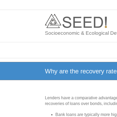
Skip
to
content
Socioeconomic & Ecological De
Why are the recovery rate
Lenders have a comparative advantage o
recoveries of loans over bonds, includi
Bank loans are typically more high