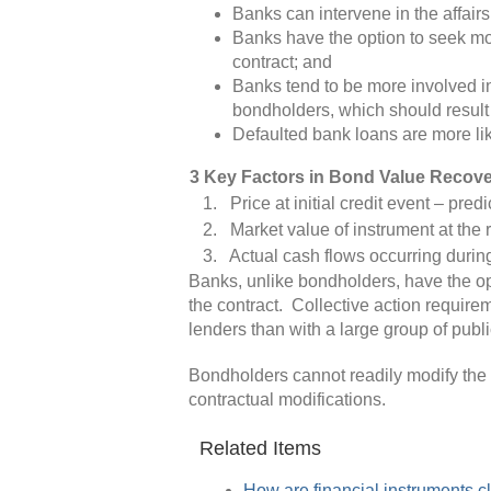
Banks can intervene in the affairs
Banks have the option to seek mor
contract; and
Banks tend to be more involved i
bondholders, which should result
Defaulted bank loans are more lik
3 Key Factors in Bond Value Recov
1. Price at initial credit event – predi
2. Market value of instrument at the re
3. Actual cash flows occurring during
Banks, unlike bondholders, have the op
the contract. Collective action require
lenders than with a large group of publ
Bondholders cannot readily modify the t
contractual modifications.
Related Items
How are financial instruments c