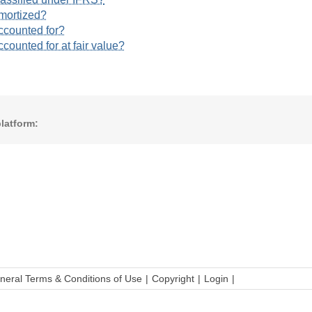
amortized?
ccounted for?
counted for at fair value?
latform:
neral Terms & Conditions of Use
Copyright
Login