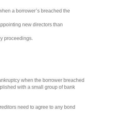
e when a borrower’s breached the
ppointing new directors than
cy proceedings.
f bankruptcy when the borrower breached
mplished with a small group of bank
creditors need to agree to any bond