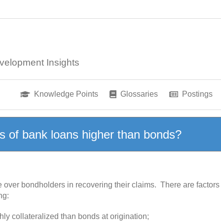
velopment Insights
Knowledge Points
Glossaries
Postings
s of bank loans higher than bonds?
ver bondholders in recovering their claims. There are factors t
ng:
ly collateralized than bonds at origination;