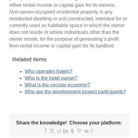
either rental income or capital gain for its owners.
Non-owner-occupied residential property
is any
residential dwelling or unit constructed, intended for or
currently used as habitable space in which the owner
does not reside or where individuals other than the
owner reside, for the purpose of generating a profit
from rental income or capital gain for its landlord.
Related Items
Who operates hotels?
Who is the hotel owner?
What is the circular economy?
Who are the development project participants?
Share the knowledge! Choose your platform:
Facebook
X
Reddit
LinkedIn
Tumblr
Pinterest
Vk
Email