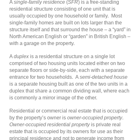
A
single-family residence
(
SFR
) is a free-standing
residential structure consisting of one unit that is
usually occupied by one household or family. Most
single-family homes are built on lots larger than the
structure itself and that surround the house – a “yard” in
North American English or “garden” in British English –
with a garage on the property.
A
duplex
is a residential structure on a single lot
comprised of two housing units located either on two
separate floors or side-by-side, each with a separate
entrance for two households. A
semi-detached house
is a separate housing built as one of the two units in a
duplex that share a common dividing wall, where each
is commonly a mirror image of the other.
Residential or commercial real estate that is occupied
by the property’s owner is
owner-occupied property
.
Owner-occupied residential property
is private real
estate that is occupied by its owners for use as their
principal residence and not to generate income from