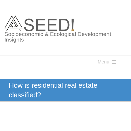
Skip
to
content
Socioeconomic & Ecological Development
Insights
Menu
Knowledge Points
How is residential real estate
classified?
Glossaries
Postings