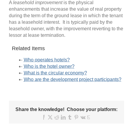
A
leasehold improvement
is the physical
enhancements that increase the value of real property
during the term of the ground lease in which the tenant
has a leasehold interest. It is typically paid by the
leasehold owner, with the improvement reverting to the
lessor at lease termination.
Related Items
Who operates hotels?
Who is the hotel owner?
What is the circular economy?
Who are the development project participants?
Share the knowledge! Choose your platform:
Facebook
X
Reddit
LinkedIn
Tumblr
Pinterest
Vk
Email