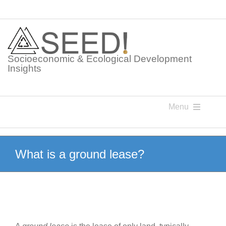
Skip
to
content
Socioeconomic & Ecological Development
Insights
Menu
Knowledge Points
What is a ground lease?
Glossaries
Postings