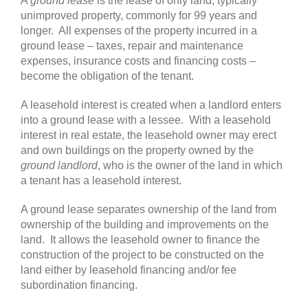
A
ground lease
is the lease of only land, typically
unimproved property, commonly for 99 years and
longer. All expenses of the property incurred in a
ground lease – taxes, repair and maintenance
expenses, insurance costs and financing costs –
become the obligation of the tenant.
A leasehold interest is created when a landlord enters
into a ground lease with a lessee. With a leasehold
interest in real estate, the leasehold owner may erect
and own buildings on the property owned by the
ground landlord
, who is the owner of the land in which
a tenant has a leasehold interest.
A ground lease separates ownership of the land from
ownership of the building and improvements on the
land. It allows the leasehold owner to finance the
construction of the project to be constructed on the
land either by leasehold financing and/or fee
subordination financing.