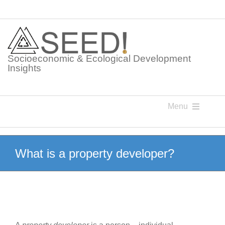
Skip
to
content
Socioeconomic & Ecological Development
Insights
Menu
Knowledge Points
What is a property developer?
Glossaries
Postings