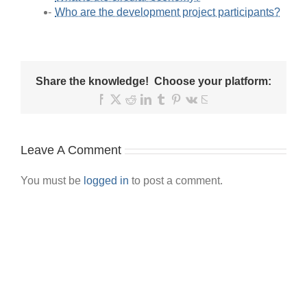
Who are the development project participants?
Share the knowledge! Choose your platform:
Facebook
X
Reddit
LinkedIn
Tumblr
Pinterest
Vk
Email
Leave A Comment
You must be
logged in
to post a comment.