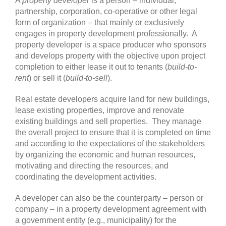
A
property developer
is a person – individual,
partnership, corporation, co-operative or other legal
form of organization – that mainly or exclusively
engages in property development professionally. A
property developer is a space producer who sponsors
and develops property with the objective upon project
completion to either lease it out to tenants (
build-to-
rent
) or sell it (
build-to-sell
).
Real estate developers acquire land for new buildings,
lease existing properties, improve and renovate
existing buildings and sell properties. They manage
the overall project to ensure that it is completed on time
and according to the expectations of the stakeholders
by organizing the economic and human resources,
motivating and directing the resources, and
coordinating the development activities.
A developer can also be the counterparty – person or
company – in a property development agreement with
a government entity (e.g., municipality) for the