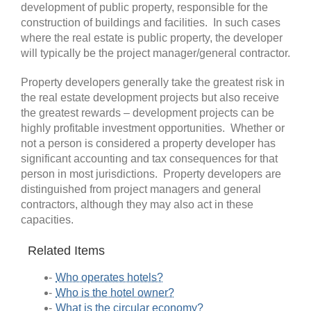
development of public property, responsible for the
construction of buildings and facilities. In such cases
where the real estate is public property, the developer
will typically be the project manager/general contractor.
Property developers generally take the greatest risk in
the real estate development projects but also receive
the greatest rewards ­– development projects can be
highly profitable investment opportunities. Whether or
not a person is considered a property developer has
significant accounting and tax consequences for that
person in most jurisdictions. Property developers are
distinguished from project managers and general
contractors, although they may also act in these
capacities.
Related Items
Who operates hotels?
Who is the hotel owner?
What is the circular economy?