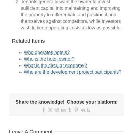
Tenants generally want the owner to invest
sufficient capital into maintaining and improving
the property to differentiate and position it and
themselves against competitors, while investors
wish to keep operating costs as low as possible.
Related Items
Who operates hotels?
Who is the hotel owner?
What is the circular economy?
Who are the development project participants?
Share the knowledge! Choose your platform:
Facebook
X
Reddit
LinkedIn
Tumblr
Pinterest
Vk
Email
Leave A Comment