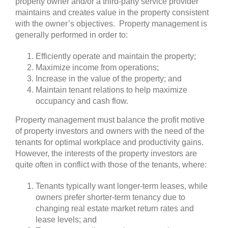
property owner and/or a third-party service provider
maintains and creates value in the property consistent
with the owner’s objectives. Property management is
generally performed in order to:
Efficiently operate and maintain the property;
Maximize income from operations;
Increase in the value of the property; and
Maintain tenant relations to help maximize
occupancy and cash flow.
Property management must balance the profit motive
of property investors and owners with the need of the
tenants for optimal workplace and productivity gains.
However, the interests of the property investors are
quite often in conflict with those of the tenants, where:
Tenants typically want longer-term leases, while
owners prefer shorter-term tenancy due to
changing real estate market return rates and
lease levels; and