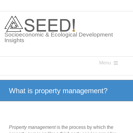
Skip
to
content
Socioeconomic & Ecological Development
Insights
Menu
Knowledge Points
What is property management?
Glossaries
Postings
Property management
is the process by which the