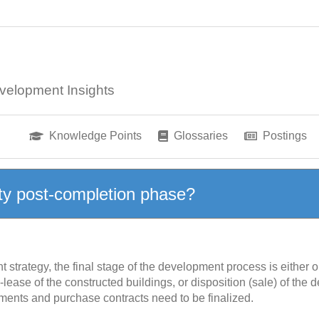
velopment Insights
Knowledge Points
Glossaries
Postings
ty post-completion phase?
trategy, the final stage of the development process is either o
-lease of the constructed buildings, or disposition (sale) of the
ements and purchase contracts need to be finalized.