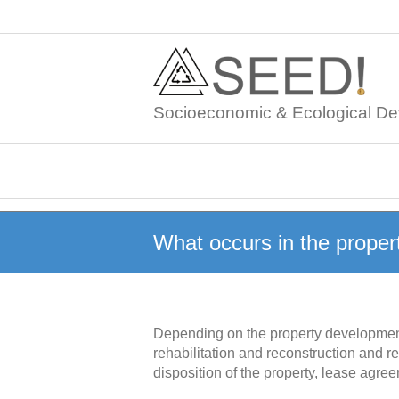
Skip
to
content
Socioeconomic & Ecological De
What occurs in the proper
Depending on the property development s
rehabilitation and reconstruction and re
disposition of the property, lease agre