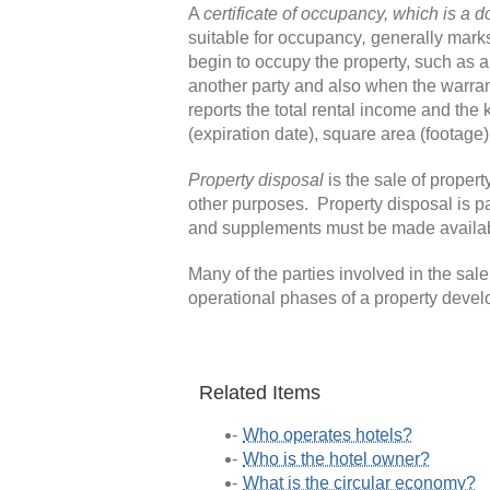
A
certificate of occupancy
, which is
a d
suitable for occupancy
,
generally mark
begin to occupy the property, such as a
another party and also when the warra
reports the total rental income and the 
(expiration date), square area (footage)
Property disposal
is the sale of propert
other purposes. Property disposal is par
and supplements must be made available
Many of the parties involved in the sal
operational phases of a property devel
Related Items
Who operates hotels?
Who is the hotel owner?
What is the circular economy?