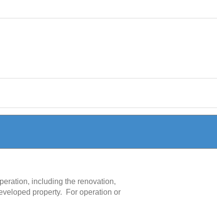
peration, including the renovation,
 developed property. For operation or