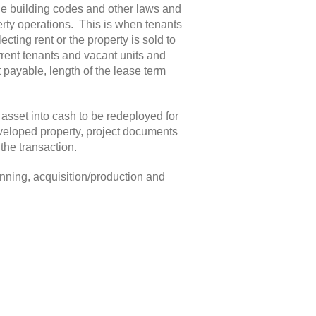
ble building codes and other laws and
rty operations. This is when tenants
cting rent or the property is sold to
urrent tenants and vacant units and
t payable, length of the lease term
e asset into cash to be redeployed for
developed property, project documents
the transaction.
anning, acquisition/production and