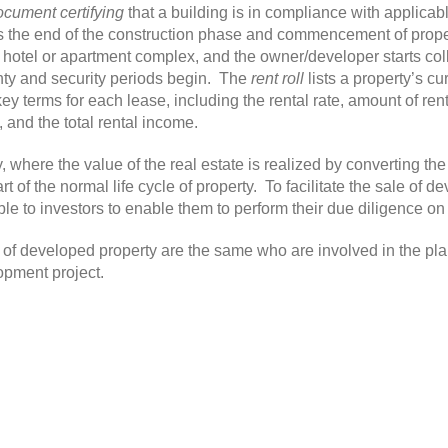
ocument certifying
that a building is in compliance with applica
s the end of the construction phase and commencement of prope
 hotel or apartment complex, and the owner/developer starts colle
nty and security periods begin. The
rent roll
lists a property’s c
key terms for each lease, including the rental rate, amount of ren
, and the total rental income.
y, where the value of the real estate is realized by converting th
t of the normal life cycle of property. To facilitate the sale of 
 to investors to enable them to perform their due diligence on 
e of developed property are the same who are involved in the pl
opment project.